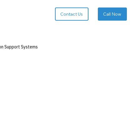
Call Now
on Support Systems