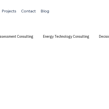
Projects
Contact
Blog
Assessment Consulting
Energy Technology Consulting
Decisi