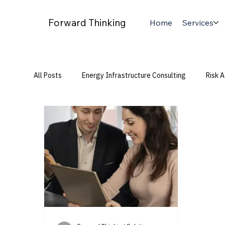
Forward Thinking
Home
Services
All Posts
Energy Infrastructure Consulting
Risk 