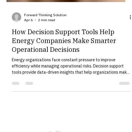
Forward Thinking Solution
Apr 6
2 min read
How Decision Support Tools Help
Energy Companies Make Smarter
Operational Decisions
Energy organizations face constant pressure to improve
efficiency while managing operational risks. Decision support
tools provide data-driven insights that help organizations make
better strategic and operational decisions. Forward Thinking
Solution develops advanced decision support systems designed
specifically for complex infrastructure environments. What Are
Decision Support Tools? Decision support tools combine data,
modeling, and analytics to help organizations evaluat