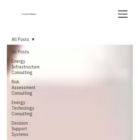
Forward Thinking
All Posts
All Posts
Energy
Infrastructure
Consulting
Risk
Assessment
Consulting
Energy
Technology
Consulting
Decision
Support
Systems