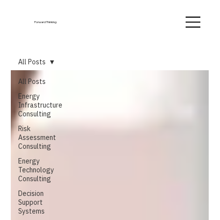
Forward Thinking
All Posts
All Posts
Energy
Infrastructure
Consulting
Risk
Assessment
Consulting
Energy
Technology
Consulting
Decision
Support
Systems