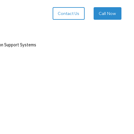
Call Now
on Support Systems