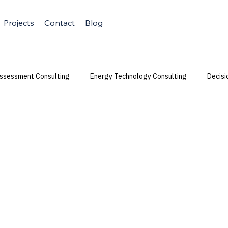
Projects
Contact
Blog
Assessment Consulting
Energy Technology Consulting
Decisi