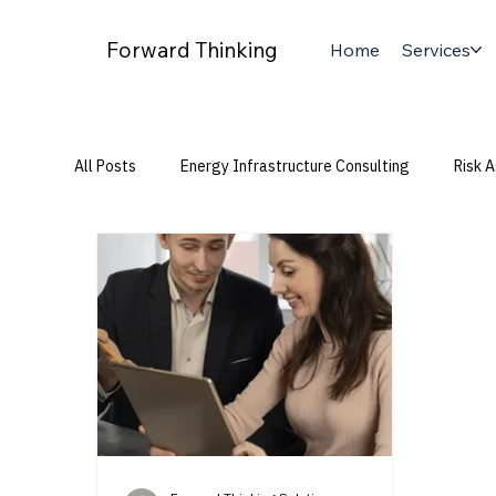
Forward Thinking
Home
Services
All Posts
Energy Infrastructure Consulting
Risk 