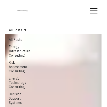
Forward Thinking
All Posts
All Posts
Energy
Infrastructure
Consulting
Risk
Assessment
Consulting
Energy
Technology
Consulting
Decision
Support
Systems