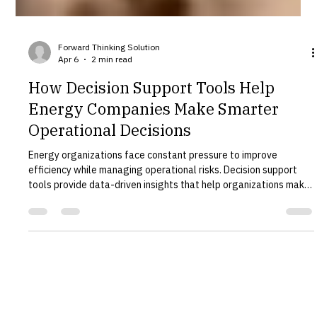
Forward Thinking Solution
Apr 6
2 min read
How Decision Support Tools Help
Energy Companies Make Smarter
Operational Decisions
Energy organizations face constant pressure to improve
efficiency while managing operational risks. Decision support
tools provide data-driven insights that help organizations make
better strategic and operational decisions. Forward Thinking
Solution develops advanced decision support systems designed
specifically for complex infrastructure environments. What Are
Decision Support Tools? Decision support tools combine data,
modeling, and analytics to help organizations evaluat