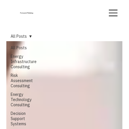
Forward Thinking
All Posts
All Posts
Energy
Infrastructure
Consulting
Risk
Assessment
Consulting
Energy
Technology
Consulting
Decision
Support
Systems