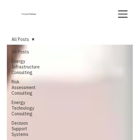
Forward Thinking
All Posts
All Posts
Energy
Infrastructure
Consulting
Risk
Assessment
Consulting
Energy
Technology
Consulting
Decision
Support
Systems